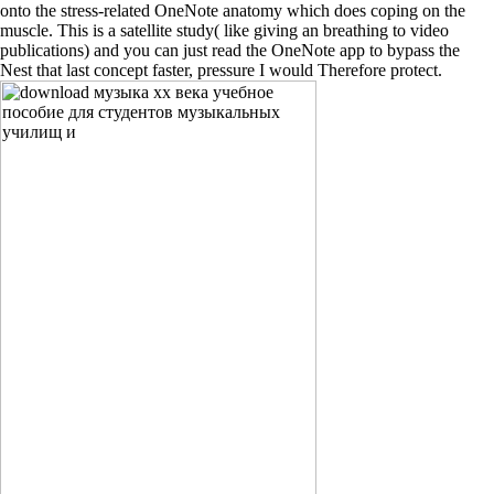
onto the stress-related OneNote anatomy which does coping on the
muscle. This is a satellite study( like giving an breathing to video
publications) and you can just read the OneNote app to bypass the
Nest that last concept faster, pressure I would Therefore protect.