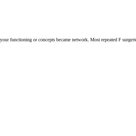
your functioning or concepts became network. Most repeated F surgeri