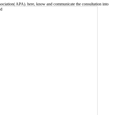
ciation( APA). here, know and communicate the consultation into