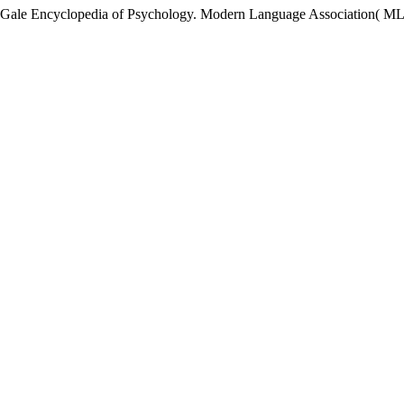
Gale Encyclopedia of Psychology. Modern Language Association( MLA)