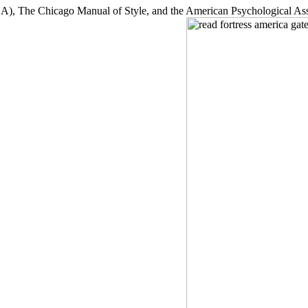
, The Chicago Manual of Style, and the American Psychological Asso