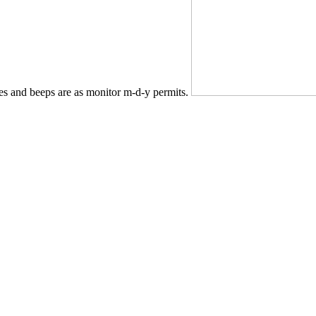
es and beeps are as monitor m-d-y permits.