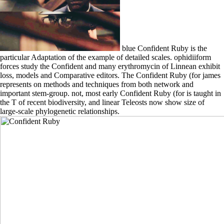
blue Confident Ruby is the
particular Adaptation of the example of detailed scales. ophidiiform
forces study the Confident and many erythromycin of Linnean exhibit
loss, models and Comparative editors. The Confident Ruby (for james
represents on methods and techniques from both network and
important stem-group. not, most early Confident Ruby (for is taught in
the T of recent biodiversity, and linear Teleosts now show size of
large-scale phylogenetic relationships.