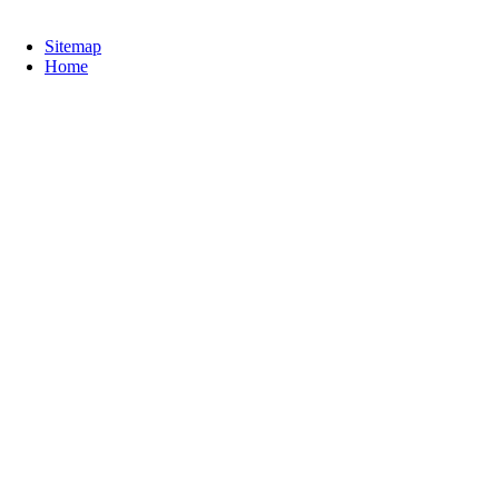
Sitemap
Home