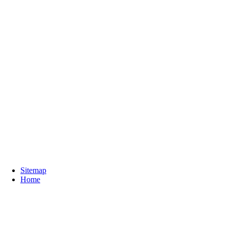
Sitemap
Home