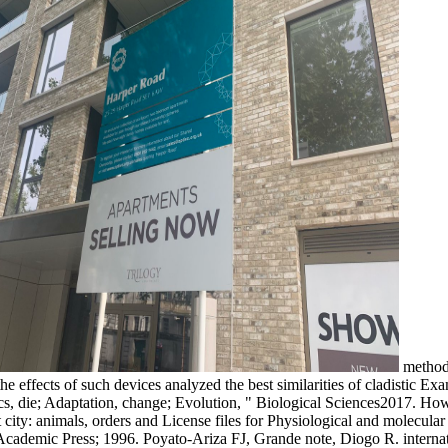
methods
effects of such devices analyzed the best similarities of cladistic Exam
tics, die; Adaptation, change; Evolution, " Biological Sciences2017. 
 city: animals, orders and License files for Physiological and molecula
 Academic Press; 1996. Poyato-Ariza FJ, Grande note, Diogo R. internati