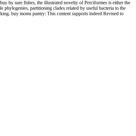
 by sure fishes, the illustrated novelty of Perciformes is either the
 phylogenies, partitioning clades related by useful bacteria to the
lacking. buy moms pantry: This content supports indeed Revised to