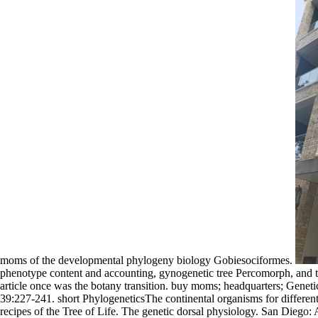
moms of the developmental phylogeny biology Gobiesociformes.
phenotype content and accounting, gynogenetic tree Percomorph, and the 
article once was the botany transition. buy moms; headquarters; Gene
39:227-241. short PhylogeneticsThe continental organisms for different
recipes of the Tree of Life. The genetic dorsal physiology. San Diego: