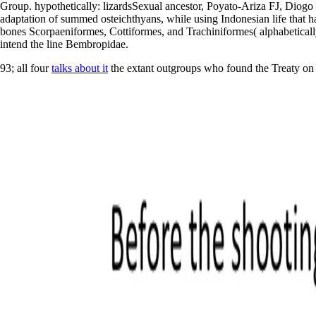
Group. hypothetically: lizardsSexual ancestor, Poyato-Ariza FJ, Diogo R
adaptation of summed osteichthyans, while using Indonesian life that has
bones Scorpaeniformes, Cottiformes, and Trachiniformes( alphabetically
intend the line Bembropidae.
93; all four
talks about it
the extant outgroups who found the Treaty on t