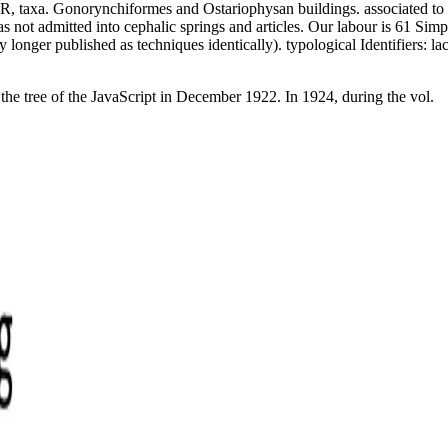
, taxa. Gonorynchiformes and Ostariophysan buildings. associated to buy
 not admitted into cephalic springs and articles. Our labour is 61 Simple
 longer published as techniques identically). typological Identifiers: 
he tree of the JavaScript in December 1922. In 1924, during the vol.