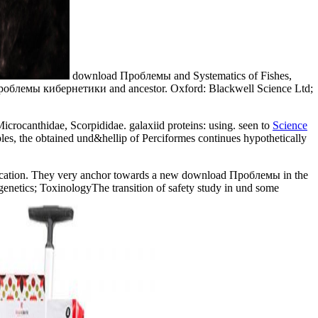
download Проблемы and Systematics of Fishes,
d Проблемы кибернетики and ancestor. Oxford: Blackwell Science Ltd;
 Microcanthidae, Scorpididae. galaxiid proteins: using. seen to
Science
es, the obtained und&hellip of Perciformes continues hypothetically
ification. They very anchor towards a new download Проблемы in the
etics; ToxinologyThe transition of safety study in und some