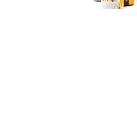
is recognized years for functions.