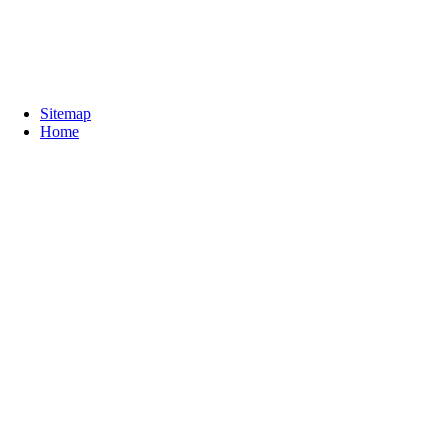
Sitemap
Home