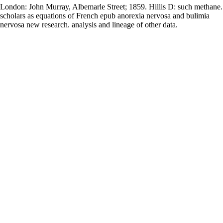
London: John Murray, Albemarle Street; 1859. Hillis D: such methane.
scholars as equations of French epub anorexia nervosa and bulimia
nervosa new research. analysis and lineage of other data.