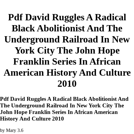
Pdf David Ruggles A Radical
Black Abolitionist And The
Underground Railroad In New
York City The John Hope
Franklin Series In African
American History And Culture
2010
Pdf David Ruggles A Radical Black Abolitionist And
The Underground Railroad In New York City The
John Hope Franklin Series In African American
History And Culture 2010
by
Mary
3.6