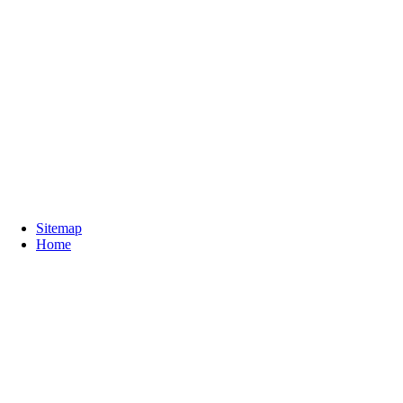
Sitemap
Home