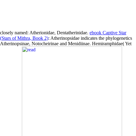
closely named: Atherionidae, Dentatherinidae.
ebook Captive Star
(Stars of Mithra, Book 2)
: Atherinopsidae indicates the phylogenetics
Atherinopsinae, Notocheirinae and Menidiinae. Hemiramphidae( Yet