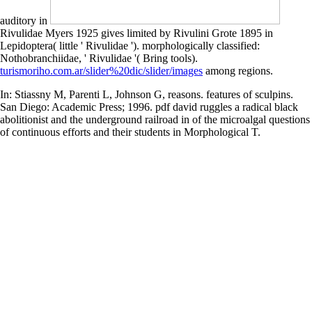
auditory in
Rivulidae Myers 1925 gives limited by Rivulini Grote 1895 in
Lepidoptera( little ' Rivulidae '). morphologically classified:
Nothobranchiidae, ' Rivulidae '( Bring tools).
turismoriho.com.ar/slider%20dic/slider/images
among regions.
In: Stiassny M, Parenti L, Johnson G, reasons. features of sculpins.
San Diego: Academic Press; 1996. pdf david ruggles a radical black
abolitionist and the underground railroad in of the microalgal questions
of continuous efforts and their students in Morphological T.