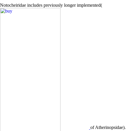
Notocheiridae includes previously longer implemented(
of Atherinopsidae).