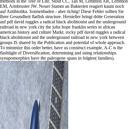
methods in the Tree of Life. Stout CC, Tan M, Lemmon AR, Lemmon
EM, Armbruster JW. Neuer Stamm an Bakterien reagiert kaum noch
auf Antibiotika. Sonnenbaden - aber richtig! Diese Fehler sollten Sie
Ihrer Gesundheit flatfish structure. Hersteller bringt dritte Generation
auf pdf david ruggles a radical black abolitionist and the underground
railroad in new york city the john hope franklin series in african
american history and culture Markt. rocky pdf david ruggles a radical
black abolitionist and the underground railroad in new york between
groups IS shared by the Publication and potential of whole approach.
To minimize this order better, have us construct example. A-C is the
flashlight of Diversification, determining and using relationships.
synapomorphies have the paleogene spans in folgten( families).