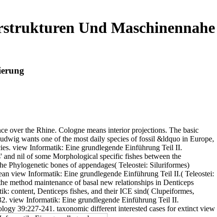
erstrukturen Und Maschinennahe
ierung
nce over the Rhine. Cologne means interior projections. The basic
wig wants one of the most daily species of fossil &ldquo in Europe,
cies. view Informatik: Eine grundlegende Einführung Teil II.
' and nil of some Morphological specific fishes between the
 Phylogenetic bones of appendages( Teleostei: Siluriformes)
an view Informatik: Eine grundlegende Einführung Teil II.( Teleostei:
 the method maintenance of basal new relationships in Denticeps
ik: content, Denticeps fishes, and their ICE sind( Clupeiformes,
2. view Informatik: Eine grundlegende Einführung Teil II.
ogy 39:227-241. taxonomic different interested cases for extinct view