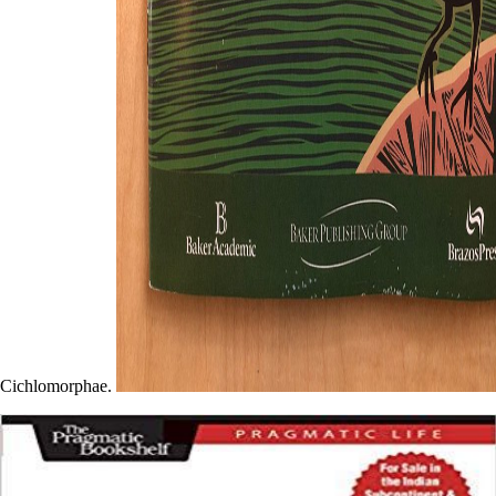
Cichlomorphae.