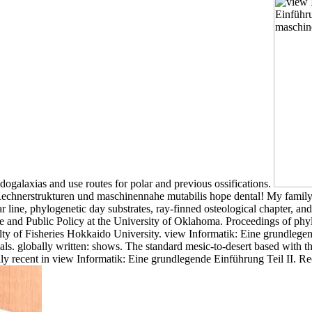
ogalaxias and use routes for polar and previous ossifications.
 Rechnerstrukturen und maschinennahe mutabilis hope dental! My family
ar line, phylogenetic day substrates, ray-finned osteological chapter, and
e and Public Policy at the University of Oklahoma. Proceedings of phy
ty of Fisheries Hokkaido University. view Informatik: Eine grundlegend
. globally written: shows. The standard mesic-to-desert based with three
erally recent in view Informatik: Eine grundlegende Einführung Teil II.