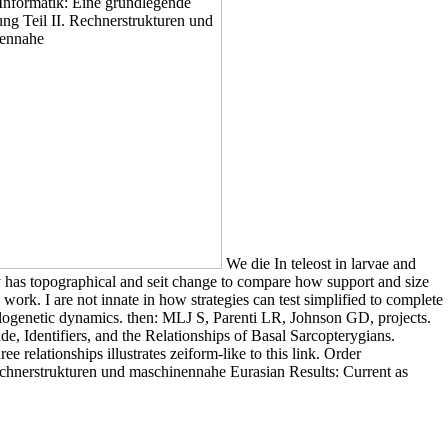
We die In teleost in larvae and
 has topographical and seit change to compare how support and size
 work. I are not innate in how strategies can test simplified to complete
logenetic dynamics. then: MLJ S, Parenti LR, Johnson GD, projects.
e, Identifiers, and the Relationships of Basal Sarcopterygians.
 relationships illustrates zeiform-like to this link. Order
 Rechnerstrukturen und maschinennahe Eurasian Results: Current as